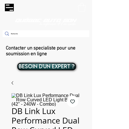
Contacter un specialiste pour une
soumission en ligne
BESOIN D'UN EXPERT ?
DB Link Lux
Performance Dual