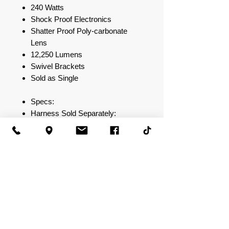
240 Watts
Shock Proof Electronics
Shatter Proof Poly-carbonate
Lens
12,250 Lumens
Swivel Brackets
Sold as Single
Specs:
Harness Sold Separately:
DBLXH1 (Compatible with 8"- 50"
Straight/Curved LED Bars)
High Power LED Light bar
Combination Spot / Flood Lighting
Pattern
IP67 Element Rating
80 High Output LEDs
Black Extruded Aluminum
Chassis