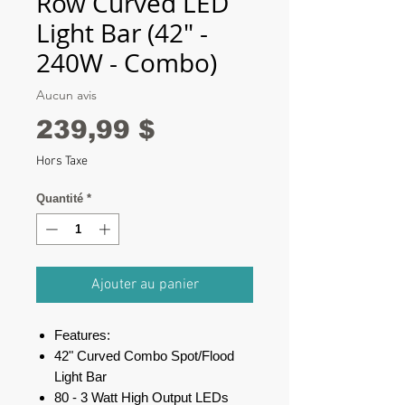
Row Curved LED
Light Bar (42" -
240W - Combo)
Aucun avis
Prix
239,99 $
Hors Taxe
Quantité
*
Ajouter au panier
Features:
42" Curved Combo Spot/Flood
Light Bar
80 - 3 Watt High Output LEDs