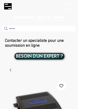
Contacter un specialiste pour une
soumission en ligne
BESOIN D'UN EXPERT ?