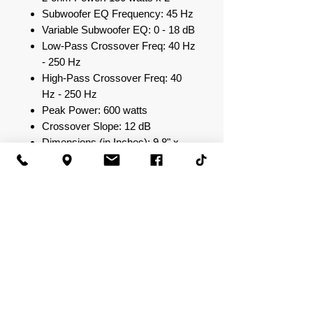
Subwoofer EQ Frequency: 45 Hz
Variable Subwoofer EQ: 0 - 18 dB
Low-Pass Crossover Freq: 40 Hz
- 250 Hz
High-Pass Crossover Freq: 40
Hz - 250 Hz
Peak Power: 600 watts
Crossover Slope: 12 dB
Dimensions (in Inches): 9.8" x
8.3" x 2.3"
Input Sensitivity: 0.25 V - 6.0 V
S/N Ratio: >94 dB
Total Harmonic Distortion: 0.05%
at Rated Power
Strapped Output Power @
2ohms: N/A
Output Power (14.4 V) @ 4
ohm: 75 watts x 2
Output Power (14.4 V) @ 2