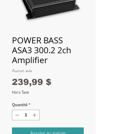
POWER BASS
ASA3 300.2 2ch
Amplifier
Aucun avis
Prix
239,99 $
Hors Taxe
Quantité
*
Ajouter au panier