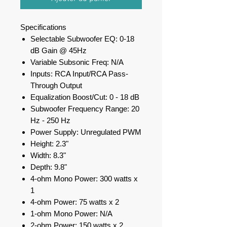
Specifications
Selectable Subwoofer EQ: 0-18
dB Gain @ 45Hz
Variable Subsonic Freq: N/A
Inputs: RCA Input/RCA Pass-
Through Output
Equalization Boost/Cut: 0 - 18 dB
Subwoofer Frequency Range: 20
Hz - 250 Hz
Power Supply: Unregulated PWM
Height: 2.3"
Width: 8.3"
Depth: 9.8"
4-ohm Mono Power: 300 watts x
1
4-ohm Power: 75 watts x 2
1-ohm Mono Power: N/A
2-ohm Power: 150 watts x 2