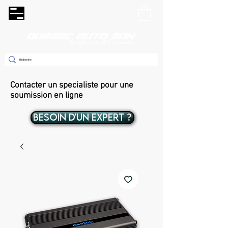
Contacter un specialiste pour une
soumission en ligne
BESOIN D'UN EXPERT ?