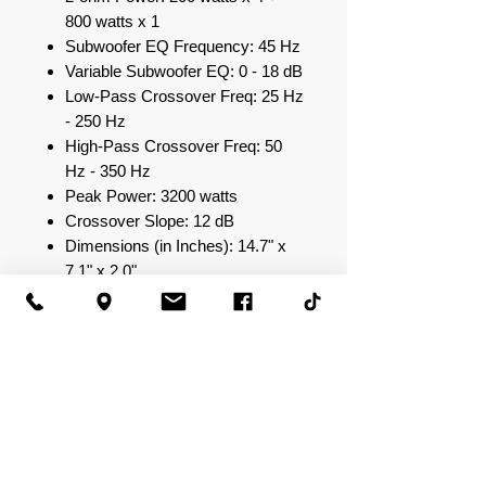
800 watts x 1
Subwoofer EQ Frequency: 45 Hz
Variable Subwoofer EQ: 0 - 18 dB
Low-Pass Crossover Freq: 25 Hz
- 250 Hz
High-Pass Crossover Freq: 50
Hz - 350 Hz
Peak Power: 3200 watts
Crossover Slope: 12 dB
Dimensions (in Inches): 14.7" x
7.1" x 2.0"
Input Sensitivity: 0.25 V - 10.0 V
S/N Ratio: >90 dB
Total Harmonic Distortion: 0.04%
at Rated Power
Strapped Output Power @
2ohms: N/A
Output Power (14.4 V) @ 4
ohm: 100 watts x 4 + 500 watts x