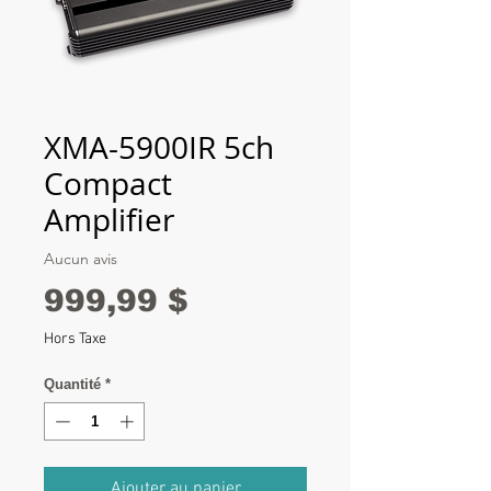
XMA-5900IR 5ch
Compact
Amplifier
Aucun avis
Prix
999,99 $
Hors Taxe
Quantité
*
Ajouter au panier