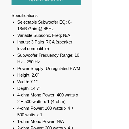
Specifications
Selectable Subwoofer EQ: 0-
18dB Gain @ 45Hz
Variable Subsonic Freq: N/A
Inputs: 3 Pairs RCA (speaker
level compatible)
Subwoofer Frequency Range: 10
Hz - 250 Hz
Power Supply: Unregulated PWM
Height: 2.0"
Width: 7.1"
Depth: 14.7"
4-ohm Mono Power: 400 watts x
2 + 500 watts x 1 (4-ohm)
4-ohm Power: 100 watts x 4 +
500 watts x 1
1-ohm Mono Power: N/A
2-ohm Power: 200 watts x 4 +